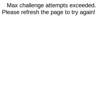
Max challenge attempts exceeded.
Please refresh the page to try again!