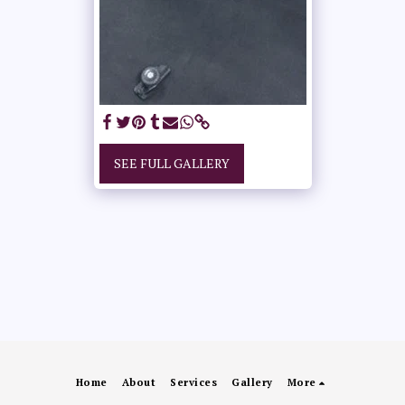
SEE FULL GALLERY
Home
About
Services
Gallery
More