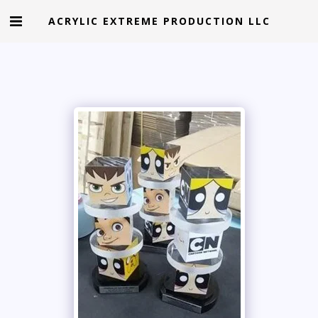
ACRYLIC EXTREME PRODUCTION LLC