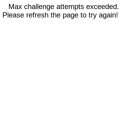
Max challenge attempts exceeded.
Please refresh the page to try again!