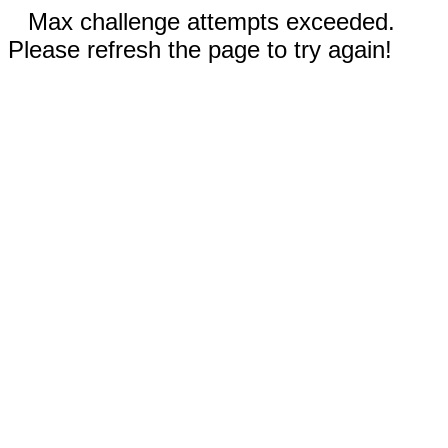
Max challenge attempts exceeded.
Please refresh the page to try again!