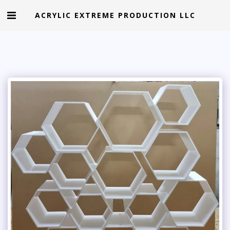
ACRYLIC EXTREME PRODUCTION LLC