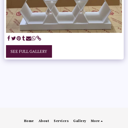
SEE FULL GALLERY
Home
About
Services
Gallery
More