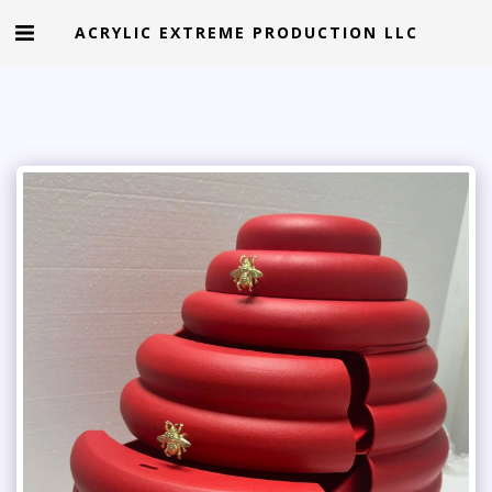
ACRYLIC EXTREME PRODUCTION LLC