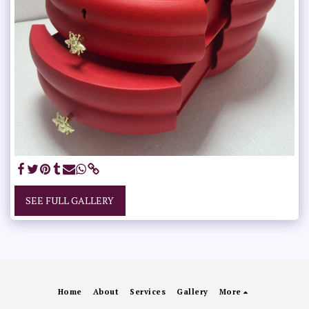
SEE FULL GALLERY
Home
About
Services
Gallery
More